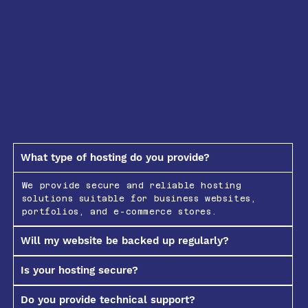
What type of hosting do you provide?
We provide secure and reliable hosting
solutions suitable for business websites,
portfolios, and e-commerce stores.
Will my website be backed up regularly?
Is your hosting secure?
Do you provide technical support?