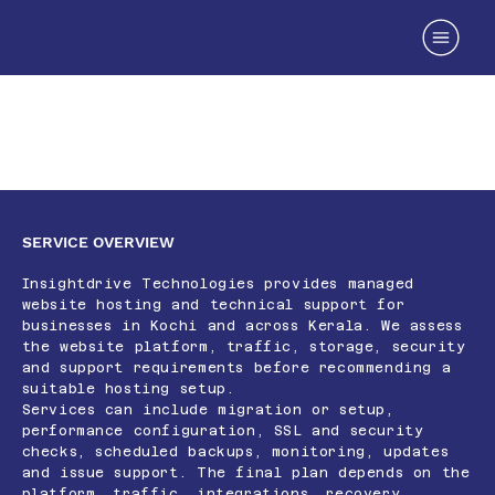
Reliable Website Hosting Services in
Kerala
SERVICE OVERVIEW
Insightdrive Technologies provides managed
website hosting and technical support for
businesses in Kochi and across Kerala. We assess
the website platform, traffic, storage, security
and support requirements before recommending a
suitable hosting setup.
Services can include migration or setup,
performance configuration, SSL and security
checks, scheduled backups, monitoring, updates
and issue support. The final plan depends on the
platform, traffic, integrations, recovery