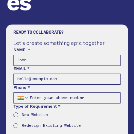
es
READY TO COLLABORATE?
Let's create something epic together
NAME
*
EMAIL
*
Phone
*
Type of Requirement
*
New Website
Redesign Existing Website