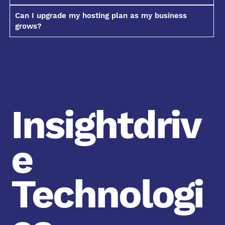
Can I upgrade my hosting plan as my business
grows?
Insightdriv
e
Technologi