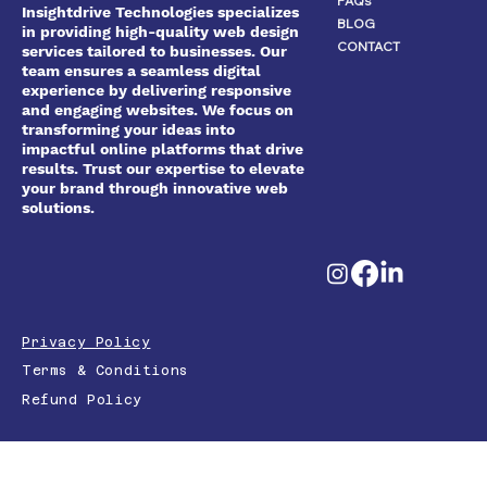
FAQs
Insightdrive Technologies specializes
BLOG
in providing high-quality web design
CONTACT
services tailored to businesses. Our
team ensures a seamless digital
experience by delivering responsive
and engaging websites. We focus on
transforming your ideas into
impactful online platforms that drive
results. Trust our expertise to elevate
your brand through innovative web
solutions.
Privacy Policy
Terms & Conditions
Refund Policy