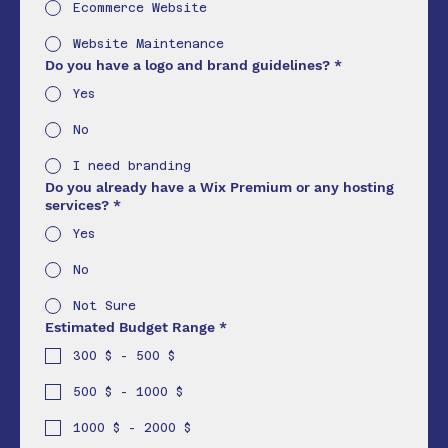
Ecommerce Website
Website Maintenance
Do you have a logo and brand guidelines?
*
Yes
No
I need branding
Do you already have a Wix Premium or any hosting
services?
*
Yes
No
Not Sure
Estimated Budget Range
*
300 $ - 500 $
500 $ - 1000 $
1000 $ - 2000 $