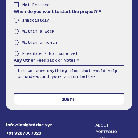
Not Decided
When do you want to start the project?
*
Immediately
Within a week
Within a month
Flexible / Not sure yet
Any Other Feedback or Notes
*
SUBMIT
info@insightdrive.xyz
ABOUT
PORTFOLIO
+91 9287867320