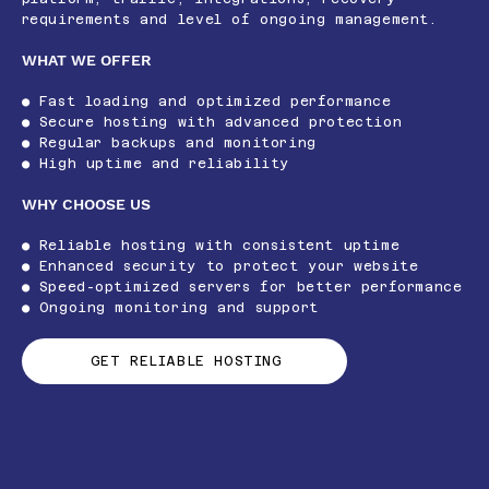
requirements and level of ongoing management.
WHAT WE OFFER
● Fast loading and optimized performance
● Secure hosting with advanced protection
● Regular backups and monitoring
● High uptime and reliability
WHY CHOOSE US
● Reliable hosting with consistent uptime
● Enhanced security to protect your website
● Speed-optimized servers for better performance
● Ongoing monitoring and support
GET RELIABLE HOSTING