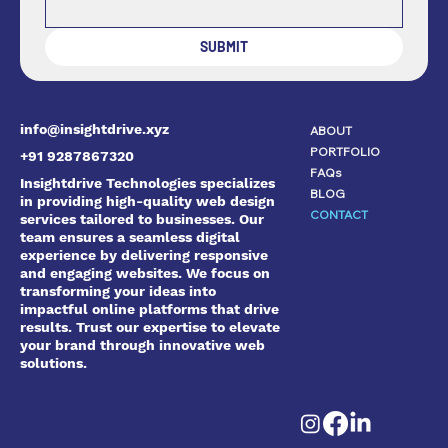
SUBMIT
info@insightdrive.xyz
ABOUT
PORTFOLIO
+91 9287867320
FAQs
Insightdrive Technologies specializes
BLOG
in providing high-quality web design
CONTACT
services tailored to businesses. Our
team ensures a seamless digital
experience by delivering responsive
and engaging websites. We focus on
transforming your ideas into
impactful online platforms that drive
results. Trust our expertise to elevate
your brand through innovative web
solutions.