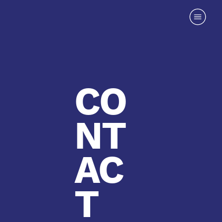
CO
NT
AC
T