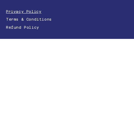
Privacy Policy
Terms & Conditions
Refund Policy