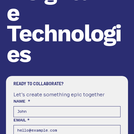
e
Technologi
es
READY TO COLLABORATE?
Let's create something epic together
NAME
*
EMAIL
*