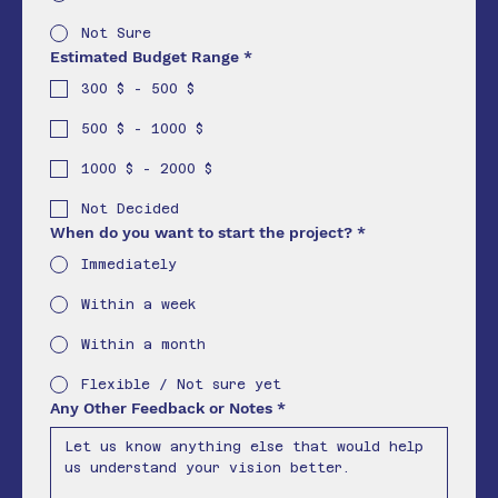
Not Sure
Estimated Budget Range
*
300 $ - 500 $
500 $ - 1000 $
1000 $ - 2000 $
Not Decided
When do you want to start the project?
*
Immediately
Within a week
Within a month
Flexible / Not sure yet
Any Other Feedback or Notes
*