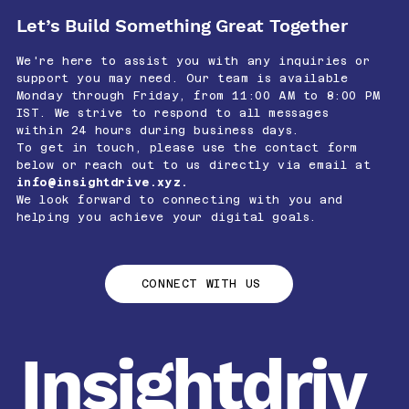
Let’s Build Something Great Together
We're here to assist you with any inquiries or
support you may need. Our team is available
Monday through Friday, from 11:00 AM to 8:00 PM
IST. We strive to respond to all messages
within 24 hours during business days.
To get in touch, please use the contact form
below or reach out to us directly via email at
info@insightdrive.xyz
.
We look forward to connecting with you and
helping you achieve your digital goals.
CONNECT WITH US
Insightdriv