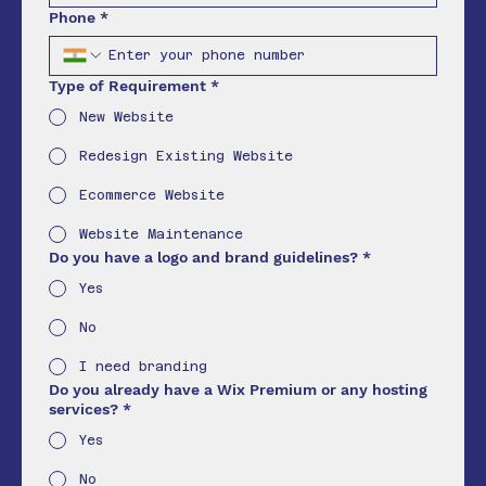
Phone
*
Type of Requirement
*
New Website
Redesign Existing Website
Ecommerce Website
Website Maintenance
Do you have a logo and brand guidelines?
*
Yes
No
I need branding
Do you already have a Wix Premium or any hosting
services?
*
Yes
No