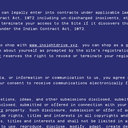
 can legally enter into contracts under applicable la
ract Act, 1872 including un-discharged insolvents, et
terminate your access to the Site if it discovers th
under the Indian Contract Act, 1872.
to shop with
www.insightdrive.xyz
, you can shop as a 
n about yourself as prompted by the site's registrati
z
reserves the right to revoke or terminate your regis
ta, or information or communication to us, you agree 
ur consent to receive communications electronically f
estions, ideas, and other submissions disclosed, submi
closed, submitted or offered in connection with your
yz
property. Such disclosure, submission or offer of a
de rights, titles and interests in all copyrights and
ts, titles and interests and shall not be limited in a
to use, reproduce, disclose, modify, adapt, create de