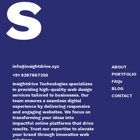
s
info@insightdrive.xyz
ABOUT
PORTFOLIO
+91 9287867320
FAQs
Insightdrive Technologies specializes
BLOG
in providing high-quality web design
services tailored to businesses. Our
CONTACT
team ensures a seamless digital
experience by delivering responsive
and engaging websites. We focus on
transforming your ideas into
impactful online platforms that drive
results. Trust our expertise to elevate
your brand through innovative web