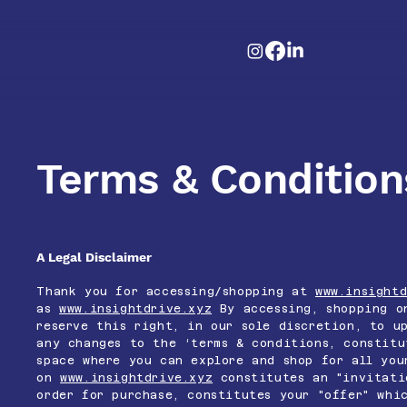
Terms & Condition
A Legal Disclaimer
Thank you for accessing/shopping at
www.insightd
as
www.insightdrive.xyz
By accessing, shopping on
reserve this right, in our sole discretion, to u
any changes to the ‘terms & conditions, constit
space where you can explore and shop for all you
on
www.insightdrive.xyz
constitutes an "invitati
order for purchase, constitutes your "offer" whi