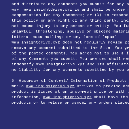
and distribute any comments you submit for any p
way.
www.insightdrive.xyz
is and shall be under 
compensation for any Comments; or (3) to respond
this policy or any right of any third party, inc
not cause injury to any person or entity. You fu
unlawful, threatening, abusive or obscene materi
letters, mass mailings or any form of "spam".
www.insightdrive.xyz
does not regularly review po
remove any comment submitted to the Site. You g
of the posted comments. You agree not to use a f
of any Comments you submit. You are and shall re
indemnify
www.insightdrive.xyz
and its affiliates
no liability for any comments submitted by you o
5. Accuracy of Content/ Information of Products
While
www.insightdrive.xyz
strives to provide acc
product is listed at an incorrect price or with 
information,
www.insightdrive.xyz
shall have the 
products or to refuse or cancel any orders place