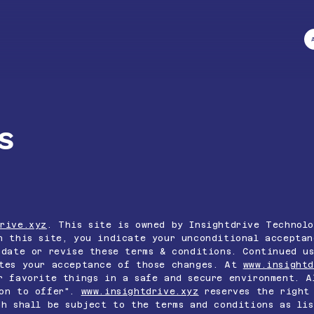
s
rive.xyz
. This site is owned by Insightdrive Technolo
 this site, you indicate your unconditional acceptan
pdate or revise these terms & conditions. Continued u
utes your acceptance of those changes. At
www.insightd
r favorite things in a safe and secure environment. A
on to offer".
www.insightdrive.xyz
reserves the right 
ch shall be subject to the terms and conditions as lis