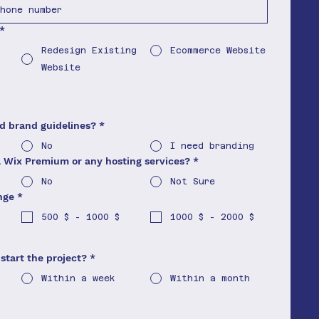
*
Redesign Existing
Ecommerce Website
Website
nd brand guidelines?
*
No
I need branding
a Wix Premium or any hosting services?
*
No
Not Sure
nge
*
500 $ - 1000 $
1000 $ - 2000 $
start the project?
*
Within a week
Within a month