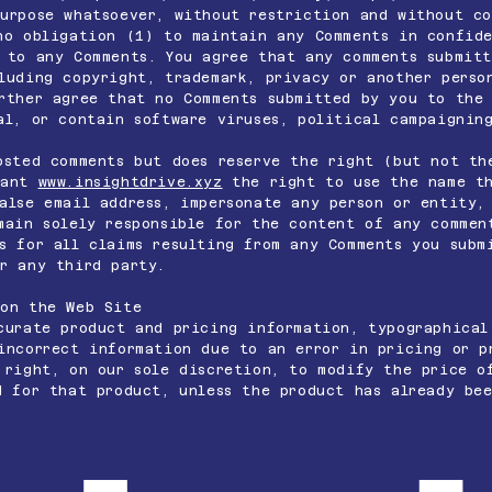
urpose whatsoever, without restriction and without c
no obligation (1) to maintain any Comments in confide
 to any Comments. You agree that any comments submit
luding copyright, trademark, privacy or another perso
rther agree that no Comments submitted by you to the 
al, or contain software viruses, political campaignin
sted comments but does reserve the right (but not th
rant
www.insightdrive.xyz
the right to use the name th
alse email address, impersonate any person or entity,
main solely responsible for the content of any commen
 for all claims resulting from any Comments you subm
r any third party.
 on the Web Site
urate product and pricing information, typographical
incorrect information due to an error in pricing or p
right, on our sole discretion, to modify the price o
d for that product, unless the product has already be