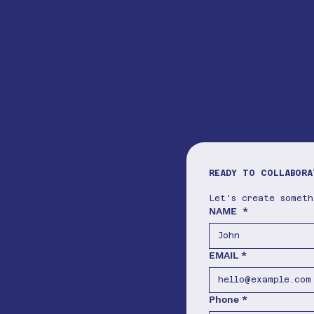
READY TO COLLABORA
Let's create somet
NAME
*
EMAIL
*
Phone
*