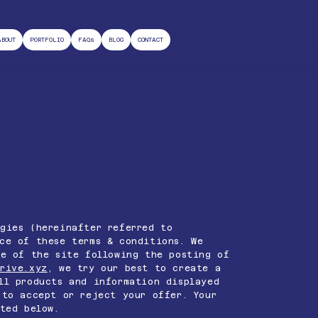
ABOUT
PORTFOLIO
FAQs
BLOG
CONTACT
gies (hereinafter referred to
ce of these terms & conditions. We
se of the site following the posting of
rive.xyz
, we try our best to create a
ll products and information displayed
to accept or reject your offer. Your
ted below.