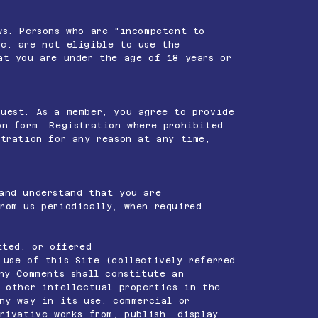
ws. Persons who are "incompetent to
c. are not eligible to use the
at you are under the age of 18 years or
guest. As a member, you agree to provide
on form. Registration where prohibited
tration for any reason at any time,
and understand that you are
rom us periodically, when required.
tted, or offered
 use of this Site (collectively referred
ny Comments shall constitute an
 other intellectual properties in the
ny way in its use, commercial or
rivative works from, publish, display