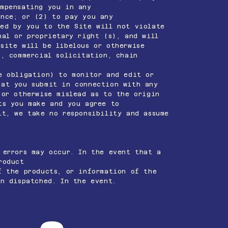
ompensating you in any
nce; or (2) to pay you any
ted by you to the Site will not violate
nal or proprietary right (s), and will
site will be libelous or otherwise
g, commercial solicitation, chain
e obligation) to monitor and edit or
at you submit in connection with any
 or otherwise mislead as to the origin
ts you make and you agree to
it, we take no responsibility and assume
 errors may occur. In the event that a
roduct
f the products, or information of the
en dispatched. In the event.