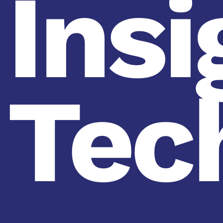
Insi
Tec