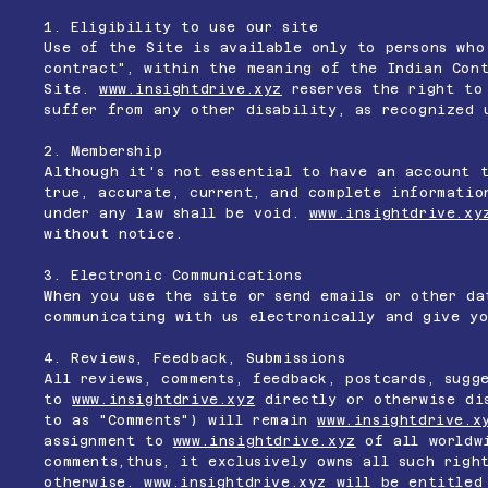
1. Eligibility to use our site
Use of the Site is available only to persons who
contract", within the meaning of the Indian Cont
Site.
www.insightdrive.xyz
reserves the right to 
suffer from any other disability, as recognized 
2. Membership
Although it's not essential to have an account 
true, accurate, current, and complete informatio
under any law shall be void.
www.insightdrive.xy
without notice.
3. Electronic Communications
When you use the site or send emails or other da
communicating with us electronically and give yo
4. Reviews, Feedback, Submissions
All reviews, comments, feedback, postcards, sugg
to
www.insightdrive.xyz
directly or otherwise dis
to as "Comments") will remain
www.insightdrive.x
assignment to
www.insightdrive.xyz
of all worldwi
comments,thus, it exclusively owns all such righ
otherwise.
www.insightdrive.xyz
will be entitled 