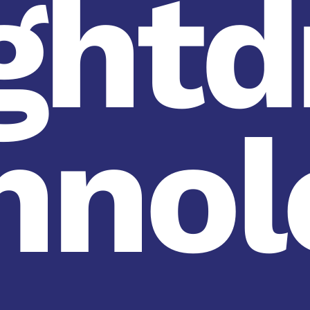
ghtd
hnol