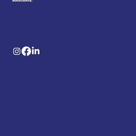
solutions.