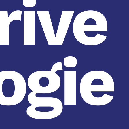
rive
ogie