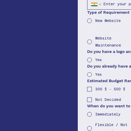
Type of Requirement
New Website
Website
Maintenance
Do you have a logo a
Yes
Do you already have 
Yes
Estimated Budget Ra
300 $ - 500 $
Not Decided
When do you want to 
Immediately
Flexible / Not