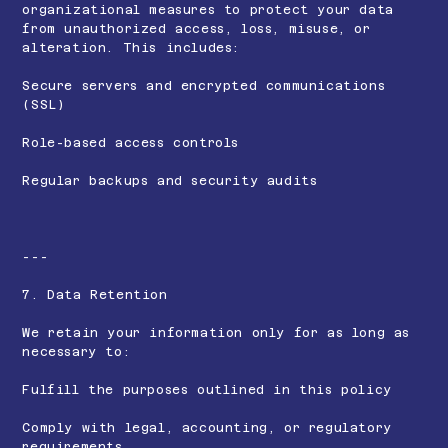
organizational measures to protect your data
from unauthorized access, loss, misuse, or
alteration. This includes:
Secure servers and encrypted communications
(SSL)
Role-based access controls
Regular backups and security audits
---
7. Data Retention
We retain your information only for as long as
necessary to:
Fulfill the purposes outlined in this policy
Comply with legal, accounting, or regulatory
requirements