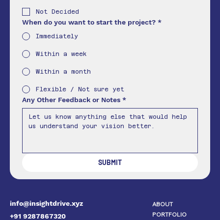
Not Decided
When do you want to start the project?
*
Immediately
Within a week
Within a month
Flexible / Not sure yet
Any Other Feedback or Notes
*
SUBMIT
info@insightdrive.xyz
ABOUT
PORTFOLIO
+91 9287867320