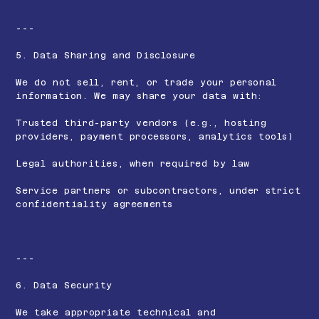
---
5. Data Sharing and Disclosure
We do not sell, rent, or trade your personal
information. We may share your data with:
Trusted third-party vendors (e.g., hosting
providers, payment processors, analytics tools)
Legal authorities, when required by law
Service partners or subcontractors, under strict
confidentiality agreements
---
6. Data Security
We take appropriate technical and