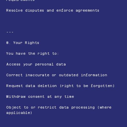
Resolve disputes and enforce agreements
---
8. Your Rights
You have the right to:
Access your personal data
Correct inaccurate or outdated information
Request data deletion (right to be forgotten)
Withdraw consent at any time
Object to or restrict data processing (where
applicable)