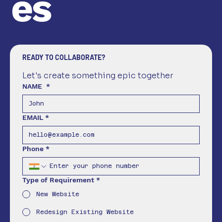
es
READY TO COLLABORATE?
Let's create something epic together
NAME
*
EMAIL
*
Phone
*
Type of Requirement
*
New Website
Redesign Existing Website