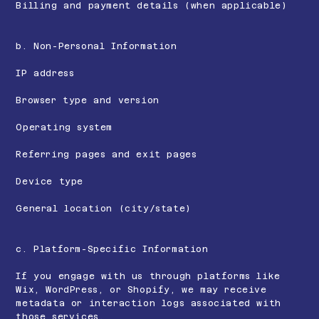
Billing and payment details (when applicable)
b. Non-Personal Information
IP address
Browser type and version
Operating system
Referring pages and exit pages
Device type
General location (city/state)
c. Platform-Specific Information
If you engage with us through platforms like
Wix, WordPress, or Shopify, we may receive
metadata or interaction logs associated with
those services.