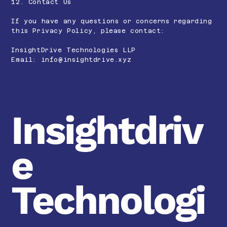
12. Contact Us
If you have any questions or concerns regarding
this Privacy Policy, please contact:
InsightDrive Technologies LLP
Email:
info@insightdrive.xyz
Insightdriv
e
Technologi