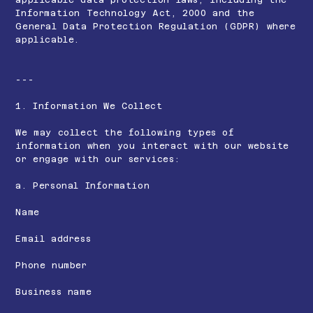
Information Technology Act, 2000 and the
General Data Protection Regulation (GDPR) where
applicable.
---
1. Information We Collect
We may collect the following types of
information when you interact with our website
or engage with our services:
a. Personal Information
Name
Email address
Phone number
Business name