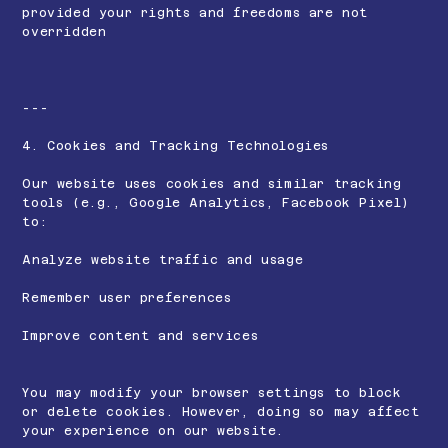
provided your rights and freedoms are not
overridden
---
4. Cookies and Tracking Technologies
Our website uses cookies and similar tracking
tools (e.g., Google Analytics, Facebook Pixel)
to:
Analyze website traffic and usage
Remember user preferences
Improve content and services
You may modify your browser settings to block
or delete cookies. However, doing so may affect
your experience on our website.