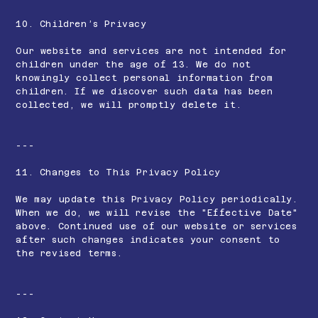
10. Children’s Privacy
Our website and services are not intended for
children under the age of 13. We do not
knowingly collect personal information from
children. If we discover such data has been
collected, we will promptly delete it.
---
11. Changes to This Privacy Policy
We may update this Privacy Policy periodically.
When we do, we will revise the "Effective Date"
above. Continued use of our website or services
after such changes indicates your consent to
the revised terms.
---