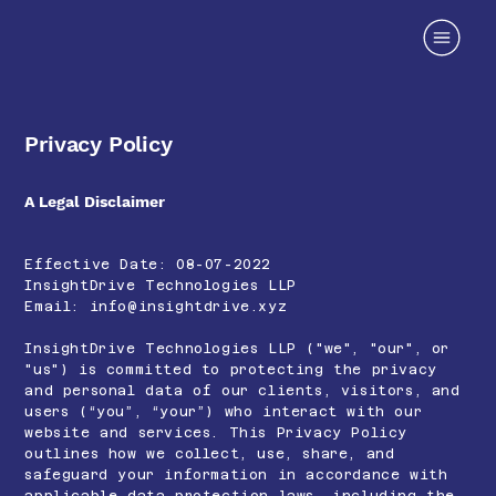
Privacy Policy
A Legal Disclaimer
Effective Date: 08-07-2022
InsightDrive Technologies LLP
Email:
info@insightdrive.xyz
InsightDrive Technologies LLP ("we", "our", or
"us") is committed to protecting the privacy
and personal data of our clients, visitors, and
users (“you”, “your”) who interact with our
website and services. This Privacy Policy
outlines how we collect, use, share, and
safeguard your information in accordance with
applicable data protection laws, including the