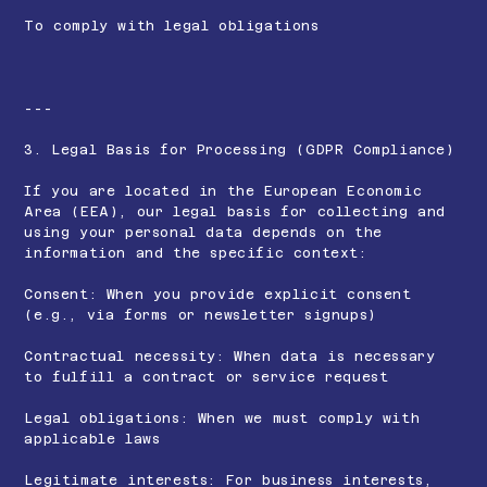
To comply with legal obligations
---
3. Legal Basis for Processing (GDPR Compliance)
If you are located in the European Economic
Area (EEA), our legal basis for collecting and
using your personal data depends on the
information and the specific context:
Consent: When you provide explicit consent
(e.g., via forms or newsletter signups)
Contractual necessity: When data is necessary
to fulfill a contract or service request
Legal obligations: When we must comply with
applicable laws
Legitimate interests: For business interests,