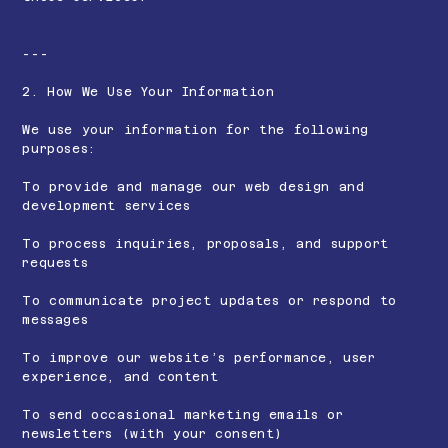
---
2. How We Use Your Information
We use your information for the following
purposes:
To provide and manage our web design and
development services
To process inquiries, proposals, and support
requests
To communicate project updates or respond to
messages
To improve our website’s performance, user
experience, and content
To send occasional marketing emails or
newsletters (with your consent)