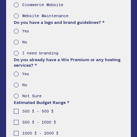
Ecommerce Website
Website Maintenance
Do you have a logo and brand guidelines?
*
Yes
No
I need branding
Do you already have a Wix Premium or any hosting
services?
*
Yes
No
Not Sure
Estimated Budget Range
*
300 $ - 500 $
500 $ - 1000 $
1000 $ - 2000 $