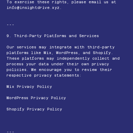
To exercise these rights, please email us at
info@insightdrive.xyz
.
---
9. Third-Party Platforms and Services
Our services may integrate with third-party
platforms like Wix, WordPress, and Shopify.
These platforms may independently collect and
process your data under their own privacy
policies. We encourage you to review their
respective privacy statements:
Wix Privacy Policy
WordPress Privacy Policy
Shopify Privacy Policy
---