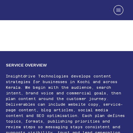
Content Marketing Services in
Kerala
SERVICE OVERVIEW
Insightdrive Technologies develops content
strategies for businesses in Kochi and across
Kerala. We begin with the audience, search
intent, brand voice and commercial goals, then
plan content around the customer journey.
Deliverables can include website copy, service-
page content, blog articles, social media
content and SEO optimisation. Each plan defines
topics, formats, publishing priorities and
review steps so messaging stays consistent and
supports visibility, trust and lead generation.