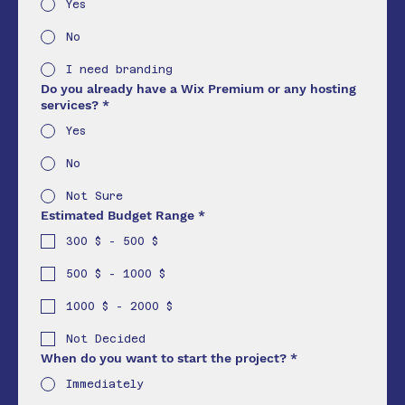
Yes
No
I need branding
Do you already have a Wix Premium or any hosting
services?
*
Yes
No
Not Sure
Estimated Budget Range
*
300 $ - 500 $
500 $ - 1000 $
1000 $ - 2000 $
Not Decided
When do you want to start the project?
*
Immediately