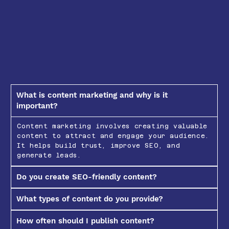
What is content marketing and why is it
important?
Content marketing involves creating valuable
content to attract and engage your audience.
It helps build trust, improve SEO, and
generate leads.
Do you create SEO-friendly content?
What types of content do you provide?
How often should I publish content?