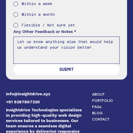
Within a week
Within a month
Flexible / Not sure yet
Any Other Feedback or Notes
*
SUBMIT
info@insightdrive.xyz
ABOUT
PORTFOLIO
+91 9287867320
FAQs
Insightdrive Technologies specializes
BLOG
in providing high-quality web design
CONTACT
services tailored to businesses. Our
team ensures a seamless digital
experience by delivering responsive