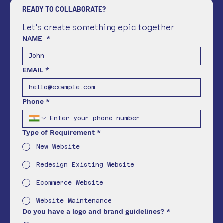
READY TO COLLABORATE?
Let's create something epic together
NAME
*
EMAIL
*
Phone
*
Type of Requirement
*
New Website
Redesign Existing Website
Ecommerce Website
Website Maintenance
Do you have a logo and brand guidelines?
*