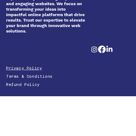
and engaging websites. We focus on
transforming your ideas into
impactful online platforms that drive
results. Trust our expertise to elevate
your brand through innovative web
solutions.
Privacy Policy
Terms & Conditions
Refund Policy