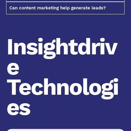
Can content marketing help generate leads?
Insightdriv
e
Technologi
es