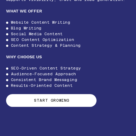
WHAT WE OFFER
● Website Content Writing
● Blog Writing
● Social Media Content
● SEO Content Optimization
● Content Strategy & Planning
WHY CHOOSE US
● SEO-Driven Content Strategy
● Audience-Focused Approach
● Consistent Brand Messaging
● Results-Oriented Content
START GROWING