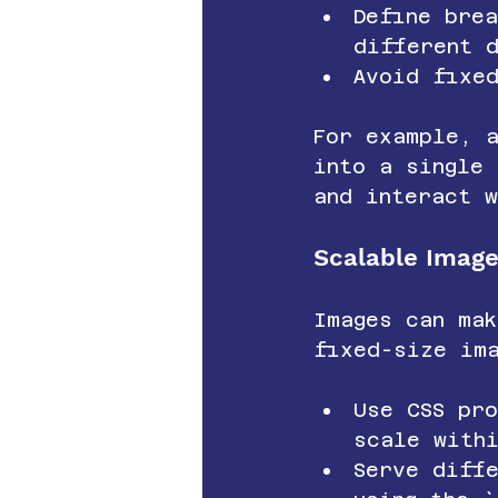
Define brea
different 
Avoid fixe
For example, 
into a single 
and interact w
Scalable Imag
Images can ma
fixed-size im
Use CSS pr
scale with
Serve diff