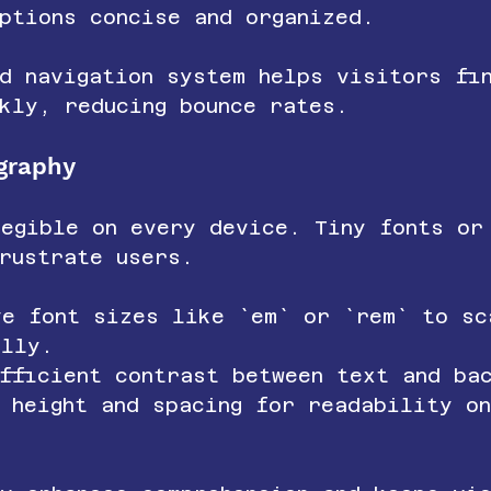
ptions concise and organized.
d navigation system helps visitors fi
kly, reducing bounce rates.
graphy
legible on every device. Tiny fonts or
rustrate users.
ve font sizes like `em` or `rem` to sc
ally.
fficient contrast between text and ba
e height and spacing for readability o