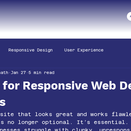
Responsive Design
User Experience
nath
Jan 27
5 min read
s for Responsive Web D
s
bsite that looks great and works flawl
is no longer optional. It’s essential.
nesses struggle with clunky, unrespons