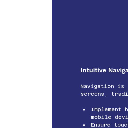
Intuitive Navi
Navigation is
screens, tradi
Implement 
mobile dev
Ensure touc