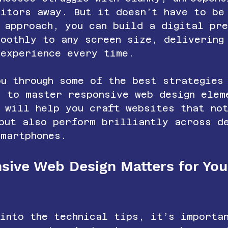
sitors away. But it doesn’t have to be
 approach, you can build a digital pr
moothly to any screen size, delivering
 experience every time.
u through some of the best strategies
s to master responsive web design elem
 will help you craft websites that no
 but also perform brilliantly across d
smartphones.
ive Web Design Matters for You
 into the technical tips, it’s importa