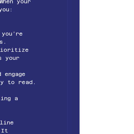
When your 
you:
s 
 you’re 
s.
rioritize 
s your 
d engage 
sy to read.
 
king a 
line 
 It 