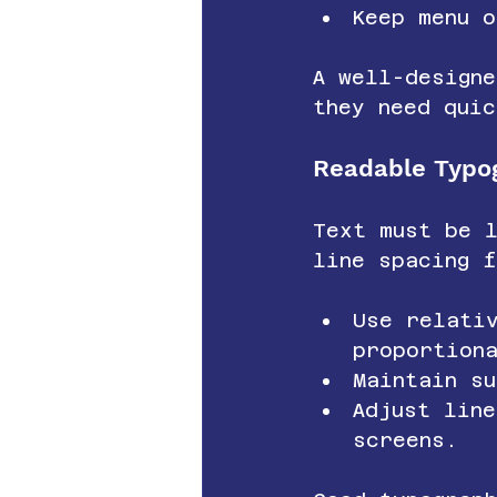
Keep menu o
A well-designe
they need quic
Readable Typo
Text must be 
line spacing f
Use relati
proportion
Maintain su
Adjust lin
screens.