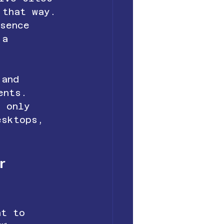
 that way. 
esence 
 a 
 and 
ents. 
t only 
esktops, 
r 
nt to 