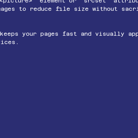
`<picture>` element or `srcset` attrib
mages to reduce file size without sacr
 keeps your pages fast and visually ap
vices.