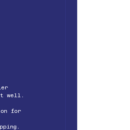
ler 
it well.
ion for 
pping.