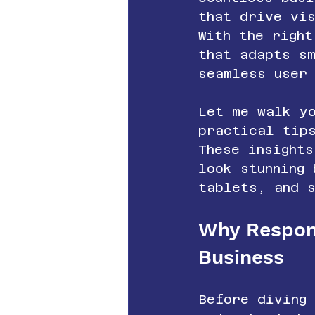
that drive vi
With the right
that adapts s
seamless user
Let me walk yo
practical tip
These insights
look stunning
tablets, and 
Why Respons
Business
Before diving