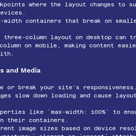
kpoints where the layout changes to s
devices.
d-width containers that break on small
a three-column layout on desktop can t
column on mobile, making content easi
ith.
es and Media
ke or break your site’s responsiveness
ages slow down loading and cause layou
operties like `max-width: 100%` to ens
in their containers.
erent image sizes based on device reso