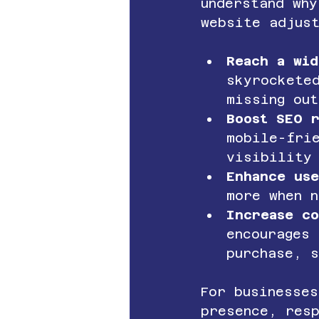
understand why
website adjus
Reach a wid
skyrockete
missing out
Boost SEO r
mobile-fri
visibility
Enhance us
more when 
Increase co
encourages 
purchase, s
For businesses
presence, res