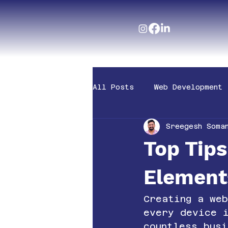
All Posts
Web Development
Sreegesh Soma
Top Tip
Element
Creating a we
every device 
countless busi