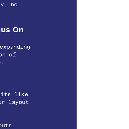
hy, no 
cus On
expanding 
on of 
e:
nits like 
ur layout 
outs.