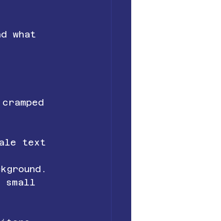
nd what 
 cramped 
ale text 
ckground.
n small 