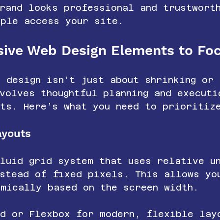
rand looks professional and trustwort
ople access your site.
sive Web Design Elements to Fo
 design isn’t just about shrinking or 
volves thoughtful planning and executi
nts. Here’s what you need to prioritiz
ayouts
fluid grid system that uses relative u
nstead of fixed pixels. This allows yo
amically based on the screen width.
id or Flexbox for modern, flexible lay