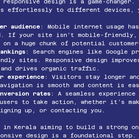
 responsive design is a game-changer. 
ts effortlessly to different devices, 
er audience
: Mobile internet usage ha
d. If your site isn’t mobile-friendly,
 on a huge chunk of potential customer
ankings
: Search engines like Google p
endly sites. Responsive design improve
 and drives organic traffic.
er experience
: Visitors stay longer an
navigation is smooth and content is ea
nversion rates
: A seamless experience
users to take action, whether it’s ma
igning up, or contacting you.
 in Kerala aiming to build a strong on
ponsive design is a foundational step.