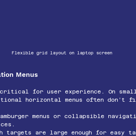
Flexible grid layout on laptop screen
gation Menus
 critical for user experience. On smal
tional horizontal menus often don’t f
hamburger menus or collapsible navigat
ices.
h targets are large enough for easy ta