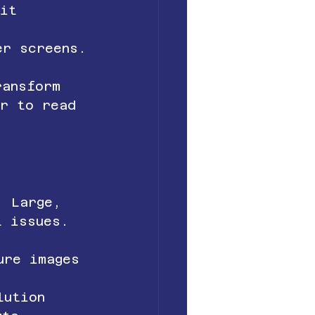
uit 
er screens.
ransform 
er to read 
. Large, 
t issues.
ure images 
lution 