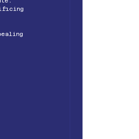
ute.
ificing 
pealing 