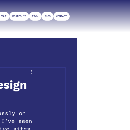
ABOUT
PORTFOLIO
FAQs
BLOG
CONTACT
esign
essly on 
 I’ve seen 
ive sites 