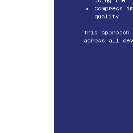
using the 
Compress i
quality.
This approach
across all de