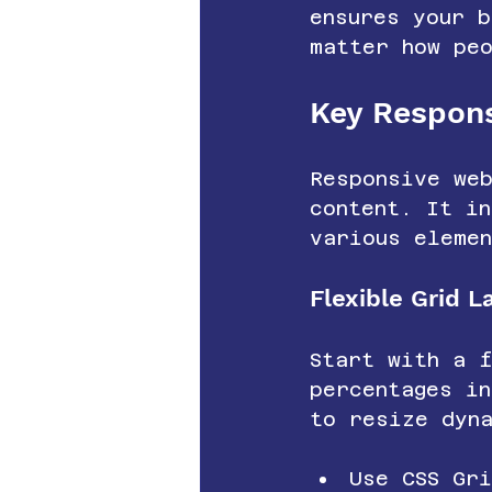
ensures your b
matter how pe
Key Respon
Responsive web
content. It in
various eleme
Flexible Grid L
Start with a 
percentages i
to resize dyn
Use CSS Gr